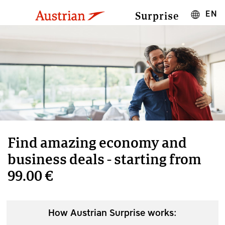
EN
Surprise
Find amazing economy and
business deals - starting from
99.00 €
How Austrian Surprise works: