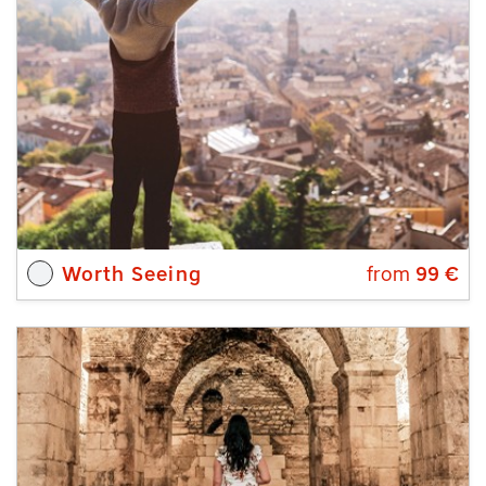
Worth Seeing
from
99
€