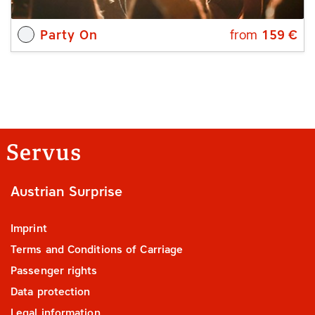
Party On
from
159
€
Austrian Surprise
Imprint
Terms and Conditions of Carriage
Passenger rights
Data protection
Legal information