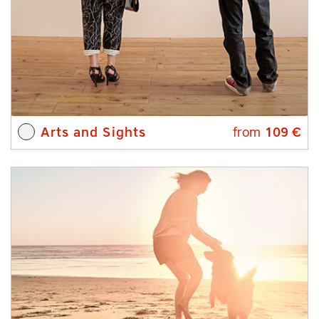
Arts and Sights
from
109
€