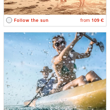
Follow the sun
from
109
€