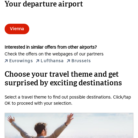
Your departure airport
Vienna
Interested in similar offers from other airports?
Check the offers on the webpages of our partners
Eurowings
Lufthansa
Brussels
Choose your travel theme and get
surprised by exciting destinations
Select a travel theme to find out possible destinations. Click/tap
OK to proceed with your selection.