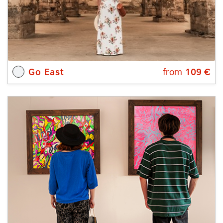
Go East
from
109
€