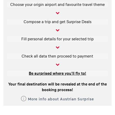
Choose your origin airport and favourite travel theme
Compose a trip and get Surprise Deals
Fill personal details for your selected trip
Check all data then proceed to payment
Be surprised where you'll fly to!
Your final destination will be revealed at the end of the
booking process!
More info about Austrian Surprise