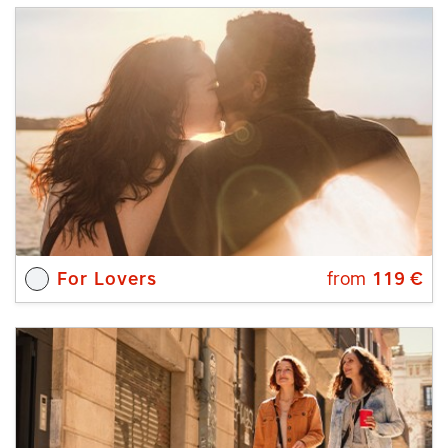
For Lovers
from
119
€