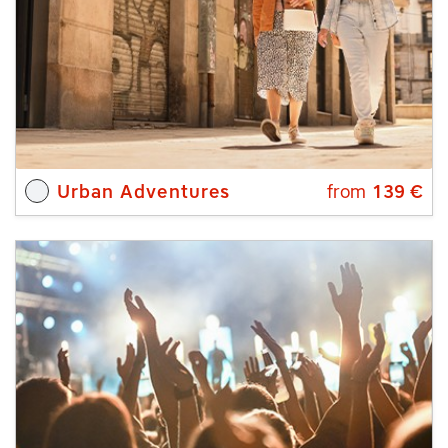
Urban Adventures
from
139
€