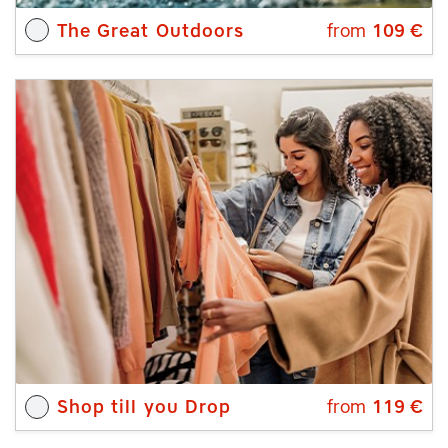
The Great Outdoors
from
109
€
Shop till you Drop
from
119
€